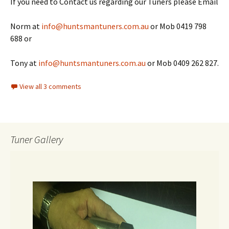
If you need to Contact us regarding our Tuners please Email
Norm at
info@huntsmantuners.com.au
or Mob 0419 798
688 or
Tony at
info@huntsmantuners.com.au
or Mob 0409 262 827.
View all 3 comments
Tuner Gallery