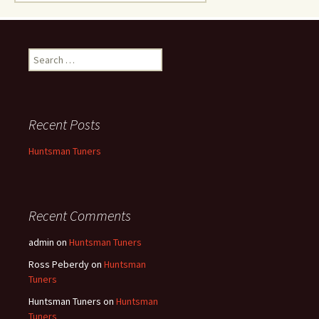
for:
Search
for:
Recent Posts
Huntsman Tuners
Recent Comments
admin
on
Huntsman Tuners
Ross Peberdy
on
Huntsman
Tuners
Huntsman Tuners
on
Huntsman
Tuners