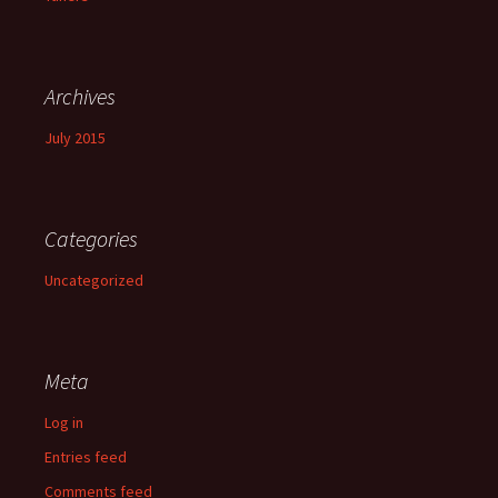
Archives
July 2015
Categories
Uncategorized
Meta
Log in
Entries feed
Comments feed