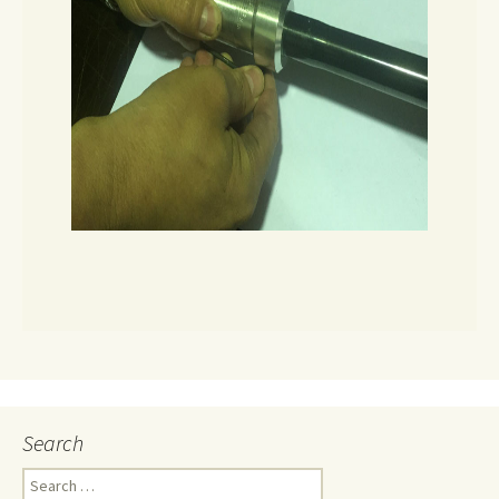
Search
Search