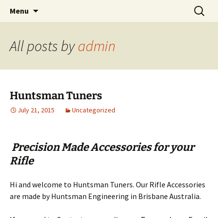
Precision Rifle Tuners
Skip
Search
Huntsman Tuners
Menu
to
for:
content
All posts by
admin
Huntsman Tuners
July 21, 2015
Uncategorized
Precision Made Accessories for your
Rifle
Hi and welcome to Huntsman Tuners. Our Rifle Accessories
are made by Huntsman Engineering in Brisbane Australia.